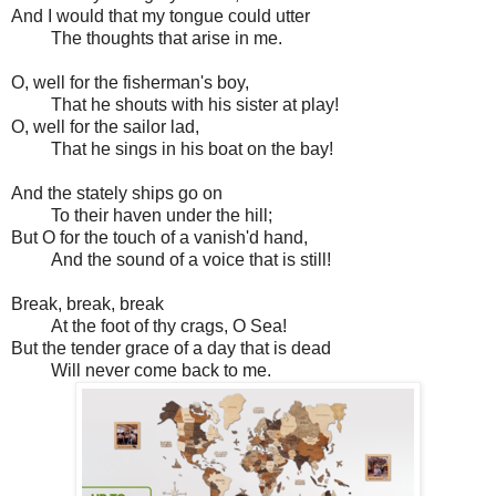
And I would that my tongue could utter
The thoughts that arise in me.
O, well for the fisherman's boy,
That he shouts with his sister at play!
O, well for the sailor lad,
That he sings in his boat on the bay!
And the stately ships go on
To their haven under the hill;
But O for the touch of a vanish'd hand,
And the sound of a voice that is still!
Break, break, break
At the foot of thy crags, O Sea!
But the tender grace of a day that is dead
Will never come back to me.