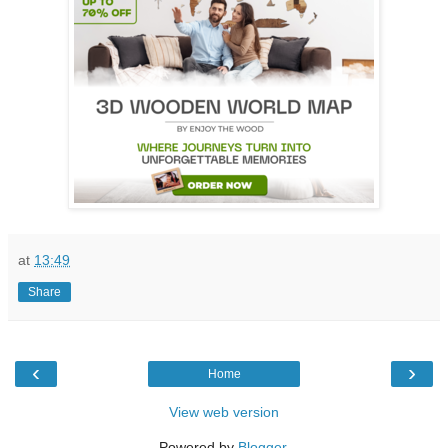
at
13:49
Share
‹
›
Home
View web version
Powered by
Blogger
.