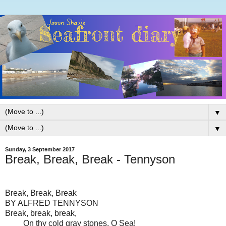
▼
▼
Sunday, 3 September 2017
Break, Break, Break - Tennyson
Break, Break, Break
BY ALFRED TENNYSON
Break, break, break,
On thy cold gray stones, O Sea!