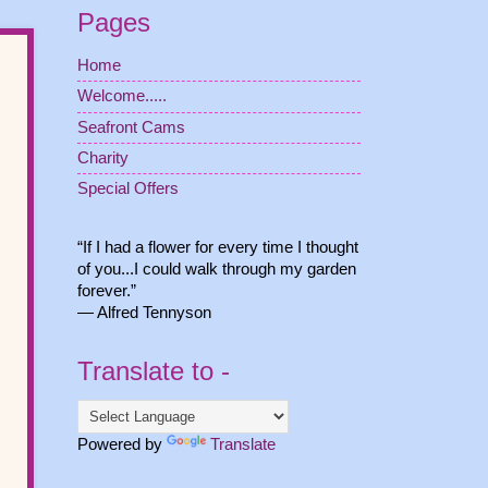
Pages
Home
Welcome.....
Seafront Cams
Charity
Special Offers
“If I had a flower for every time I thought
of you...I could walk through my garden
forever.”
― Alfred Tennyson
Translate to -
Powered by
Translate