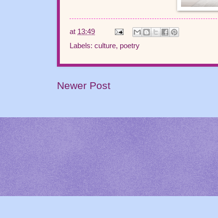
at
13:49
Labels:
culture
,
poetry
Newer Post