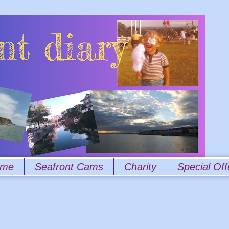
 me
Seafront Cams
Charity
Special Off