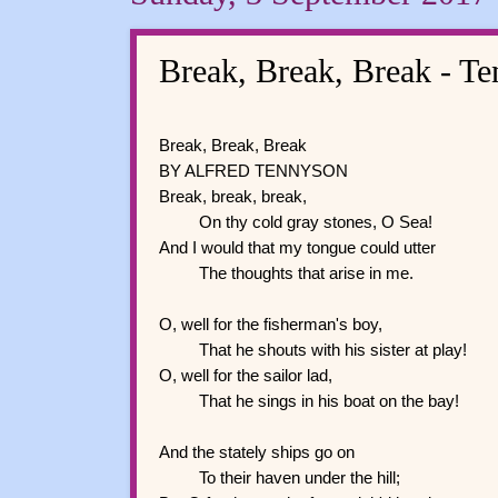
Break, Break, Break - T
Break, Break, Break
BY ALFRED TENNYSON
Break, break, break,
On thy cold gray stones, O Sea!
And I would that my tongue could utter
The thoughts that arise in me.
O, well for the fisherman's boy,
That he shouts with his sister at play!
O, well for the sailor lad,
That he sings in his boat on the bay!
And the stately ships go on
To their haven under the hill;