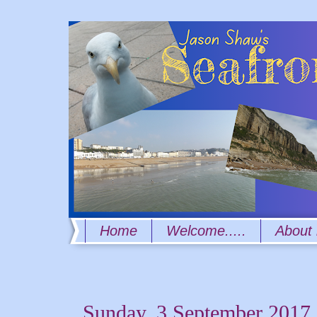
Home
Welcome.....
About
Sunday, 3 September 2017