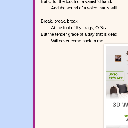
But O for the touch of a vanish'd hand,
And the sound of a voice that is still!
Break, break, break
At the foot of thy crags, O Sea!
But the tender grace of a day that is dead
Will never come back to me.