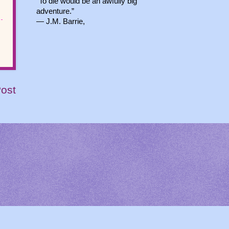
“To die would be an awfully big
adventure.”
― J.M. Barrie,
Post