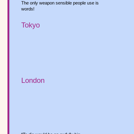
The only weapon sensible people use is
words!
Tokyo
London