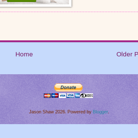
Home
Older 
Jason Shaw 2026. Powered by
Blogger
.