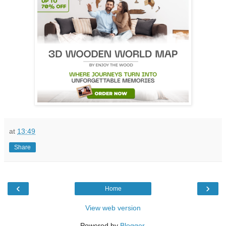
at
13:49
Share
‹
›
Home
View web version
Powered by
Blogger
.