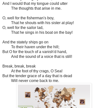
And I would that my tongue could utter
The thoughts that arise in me.
O, well for the fisherman's boy,
That he shouts with his sister at play!
O, well for the sailor lad,
That he sings in his boat on the bay!
And the stately ships go on
To their haven under the hill;
But O for the touch of a vanish'd hand,
And the sound of a voice that is still!
Break, break, break
At the foot of thy crags, O Sea!
But the tender grace of a day that is dead
Will never come back to me.