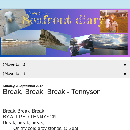
▼
▼
Sunday, 3 September 2017
Break, Break, Break - Tennyson
Break, Break, Break
BY ALFRED TENNYSON
Break, break, break,
On thy cold gray stones, O Sea!