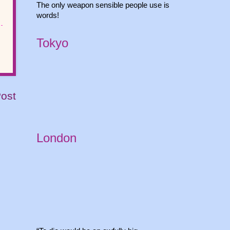
The only weapon sensible people use is
words!
Tokyo
Post
London