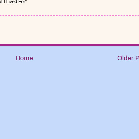
 I Lived For"
Home
Older 