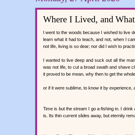
Where I Lived, and What
I went to the woods because I wished to live deli
learn what it had to teach, and not, when I cam
not life, living is so dear; nor did I wish to pra
I wanted to live deep and suck out all the marrow
was not life, to cut a broad swath and shave clos
it proved to be mean, why then to get the whol
or if it were sublime, to know it by experience, 
Time is but the stream I go a-fishing in. I drink
is. Its thin current slides away, but eternity re