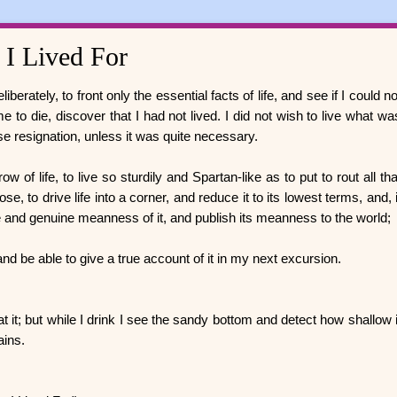
 I Lived For
berately, to front only the essential facts of life, and see if I could no
e to die, discover that I had not lived. I did not wish to live what wa
ctise resignation, unless it was quite necessary.
 of life, to live so sturdily and Spartan-like as to put to rout all tha
e, to drive life into a corner, and reduce it to its lowest terms, and, i
e and genuine meanness of it, and publish its meanness to the world;
and be able to give a true account of it in my next excursion.
 at it; but while I drink I see the sandy bottom and detect how shallow i
mains.