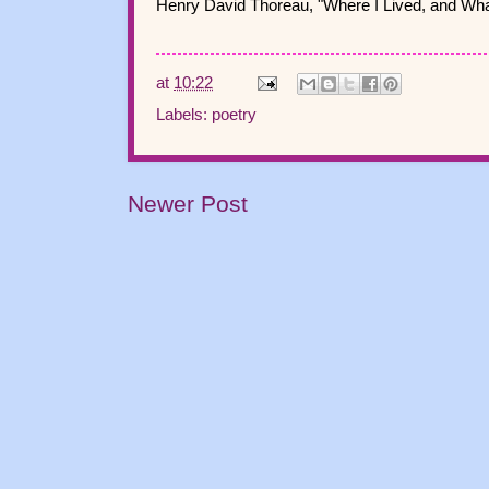
Henry David Thoreau, "Where I Lived, and What
at
10:22
Labels:
poetry
Newer Post