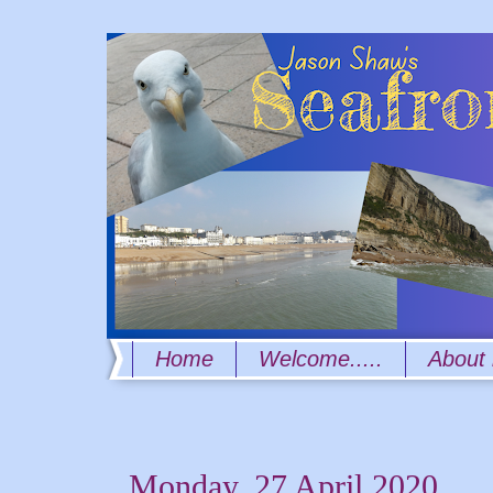
Home
Welcome.....
About
Monday, 27 April 2020