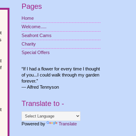
Pages
Home
Welcome.....
t
Seafront Cams
s
Charity
Special Offers
t
f
“If I had a flower for every time I thought
of you...I could walk through my garden
forever.”
― Alfred Tennyson
Translate to -
t
Powered by
Translate