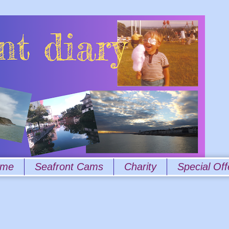
 me
Seafront Cams
Charity
Special Off