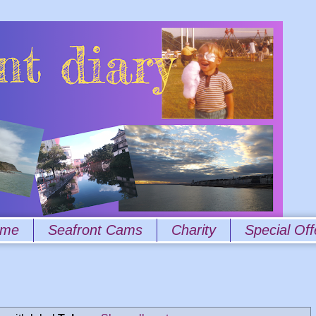
 me
Seafront Cams
Charity
Special Off