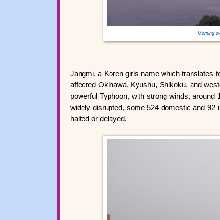
Morning w
Jangmi, a Koren girls name which translates t
affected Okinawa, Kyushu, Shikoku, and wester
powerful Typhoon, with strong winds, around 
widely disrupted, some 524 domestic and 92 in
halted or delayed.