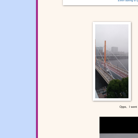
Even during a 
Opps, I went o