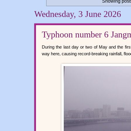
Showing posts
Wednesday, 3 June 2026
Typhoon number 6 Jang
During the last day or two of May and the fir
way here, causing record-breaking rainfall, floo