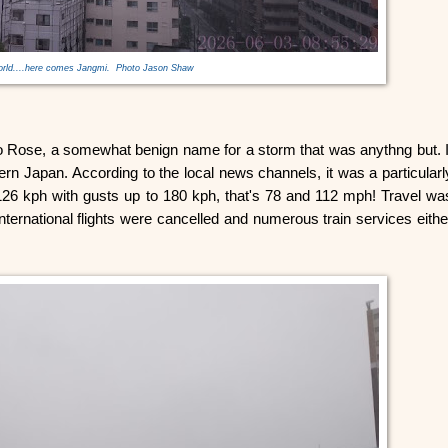
orld....here comes Jangmi. Photo Jason Shaw
o Rose, a somewhat benign name for a storm that was anythng but. I
n Japan. According to the local news channels, it was a particularl
126 kph with gusts up to 180 kph, that's 78 and 112 mph! Travel wa
ternational flights were cancelled and numerous train services eithe