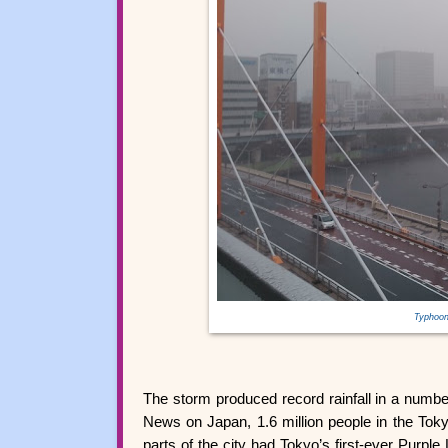
Typhoon
The storm produced record rainfall in a numb
News on Japan, 1.6 million people in the Toky
parts of the city had Tokyo’s first-ever Purple