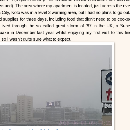
issued). The area where my apartment is located, just across the rive
ity, Koto was in a level 3 warning area, but I had no plans to go out
supplies for three days, including food that didn't need to be cooke
 lived through the so called great storm of '87 in the UK, a Supe
uake in December last year whilst enjoying my first visit to this fin
 so I wasn't quite sure what to expect.