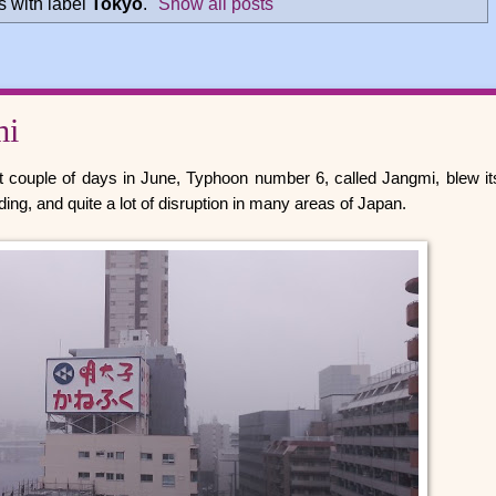
 with label
Tokyo
.
Show all posts
mi
st couple of days in June, Typhoon number 6, called Jangmi, blew it
ding, and quite a lot of disruption in many areas of Japan.