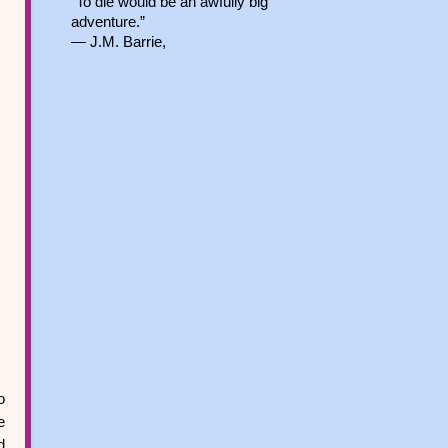
“To die would be an awfully big
adventure.”
― J.M. Barrie,
o
e
d