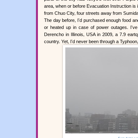
area, when or before Evacuation Instruction is 
from Chuo City, four streets away from Sumida C
The day before, I'd purchased enough food and 
or heated up in case of power outages. I've
Derencho in Illinois, USA in 2009, a 7.9 eartq
country. Yet, I'd never been through a Typhoon,