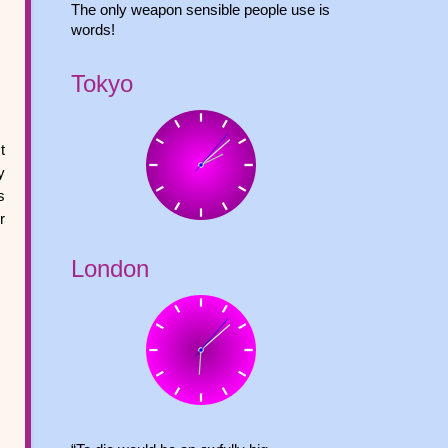
The only weapon sensible people use is
words!
Tokyo
t
y
s
r
London