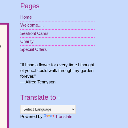
Pages
Home
Welcome.....
Seafront Cams
Charity
s
Special Offers
“If I had a flower for every time I thought
of you...I could walk through my garden
forever.”
― Alfred Tennyson
Translate to -
Powered by
Translate