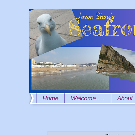
Home
Welcome.....
About