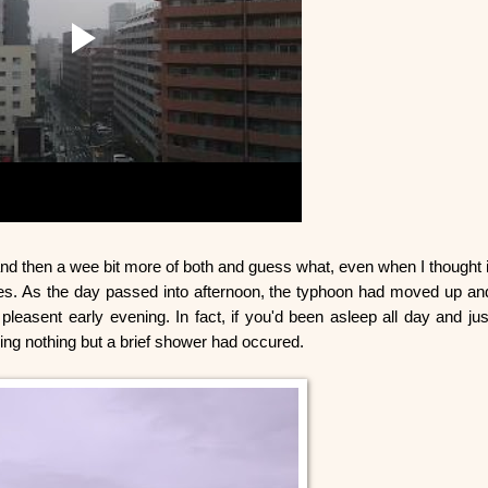
and then a wee bit more of both and guess what, even when I thought i
es. As the day passed into afternoon, the typhoon had moved up an
pleasent early evening. In fact, if you'd been asleep all day and jus
king nothing but a brief shower had occured.