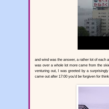
and wind was the answer, a rather lot of each 
was over a whole lot more came from the ski
venturing out, I was greeted by a surprisingly 
came out after 17:00 you'd be forgiven for thin