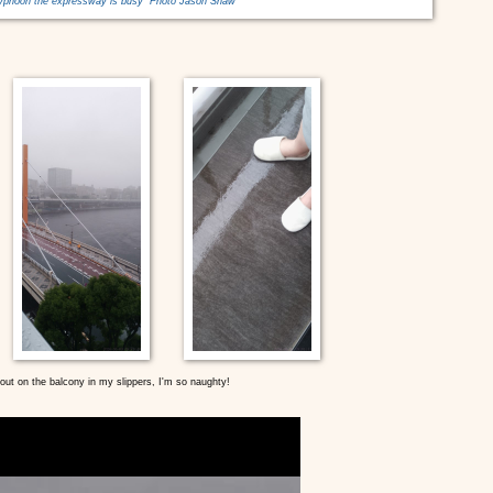
typhoon the expressway is busy Photo Jason Shaw
ut on the balcony in my slippers, I'm so naughty!