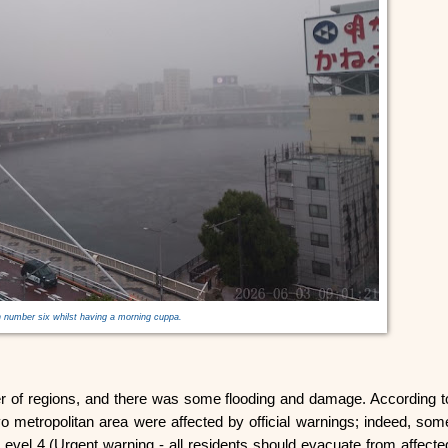
 number six whilst having a morning cuppa.
er of regions, and there was some flooding and damage. According t
o metropolitan area were affected by official warnings; indeed, som
 Level 4 (Urgent warning - all residents should evacuate from affecte