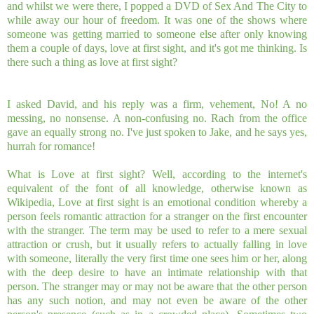
and whilst we were there, I popped a DVD of Sex And The City to
while away our hour of freedom. It was one of the shows where
someone was getting married to someone else after only knowing
them a couple of days, love at first sight, and it's got me thinking. Is
there such a thing as love at first sight?
I asked David, and his reply was a firm, vehement, No! A no
messing, no nonsense. A non-confusing no. Rach from the office
gave an equally strong no. I've just spoken to Jake, and he says yes,
hurrah for romance!
What is Love at first sight? Well, according to the internet's
equivalent of the font of all knowledge, otherwise known as
Wikipedia, Love at first sight is an emotional condition whereby a
person feels romantic attraction for a stranger on the first encounter
with the stranger. The term may be used to refer to a mere sexual
attraction or crush, but it usually refers to actually falling in love
with someone, literally the very first time one sees him or her, along
with the deep desire to have an intimate relationship with that
person. The stranger may or may not be aware that the other person
has any such notion, and may not even be aware of the other