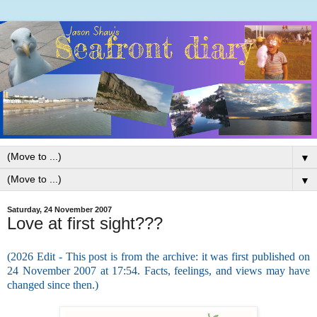
▼
▼
Saturday, 24 November 2007
Love at first sight???
(2026 Edit - This post is from the archive: it was first published on
24 November 2007 at 17:54. Facts, feelings, and views may have
changed since then.)