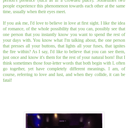
person's presence (such as in a crowded place). Sometimes two
people experience this phenomenon towards each other at the same
time, usually when their eyes meet.
If you ask me, I'd love to believe in love at first sight. I like the idea
of romance, of the whole possibility that you can, possibly see that
one person that you instantly know you want to spend the rest of
your days with. You know what I'm talking about, the one person
that presses all your buttons, that lights all your fuses, that ignites
the fire within? As I say, I'd like to believe that you can see them,
just once and know it's them for the rest of your natural born! But I
think sometimes those four-letter words that both begin with L often
go together, yet have completely different meanings. I am, of
course, referring to love and lust, and when they collide, it can be
fatal!