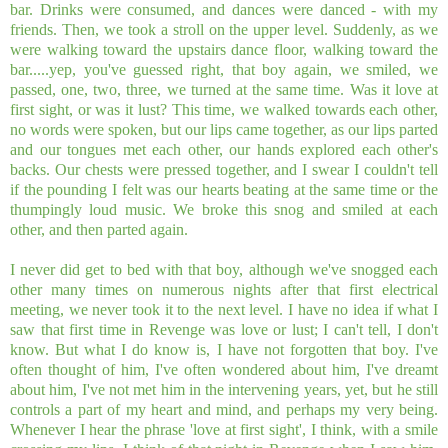
bar. Drinks were consumed, and dances were danced - with my
friends. Then, we took a stroll on the upper level. Suddenly, as we
were walking toward the upstairs dance floor, walking toward the
bar.....yep, you've guessed right, that boy again, we smiled, we
passed, one, two, three, we turned at the same time. Was it love at
first sight, or was it lust? This time, we walked towards each other,
no words were spoken, but our lips came together, as our lips parted
and our tongues met each other, our hands explored each other's
backs. Our chests were pressed together, and I swear I couldn't tell
if the pounding I felt was our hearts beating at the same time or the
thumpingly loud music. We broke this snog and smiled at each
other, and then parted again.
I never did get to bed with that boy, although we've snogged each
other many times on numerous nights after that first electrical
meeting, we never took it to the next level. I have no idea if what I
saw that first time in Revenge was love or lust; I can't tell, I don't
know. But what I do know is, I have not forgotten that boy. I've
often thought of him, I've often wondered about him, I've dreamt
about him, I've not met him in the intervening years, yet, but he still
controls a part of my heart and mind, and perhaps my very being.
Whenever I hear the phrase 'love at first sight', I think, with a smile