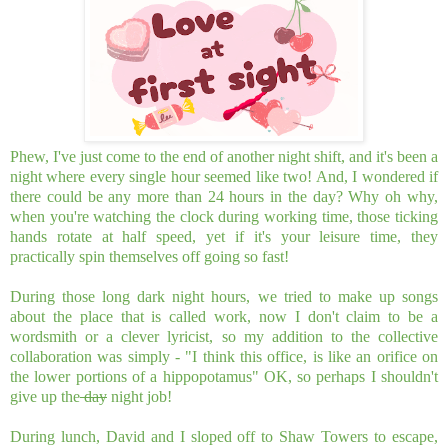
Phew, I've just come to the end of another night shift, and it's been a
night where every single hour seemed like two! And, I wondered if
there could be any more than 24 hours in the day? Why oh why,
when you're watching the clock during working time, those ticking
hands rotate at half speed, yet if it's your leisure time, they
practically spin themselves off going so fast!
During those long dark night hours, we tried to make up songs
about the place that is called work, now I don't claim to be a
wordsmith or a clever lyricist, so my addition to the collective
collaboration was simply - "I think this office, is like an orifice on
the lower portions of a hippopotamus" OK, so perhaps I shouldn't
give up the
day
night job!
During lunch, David and I sloped off to Shaw Towers to escape,