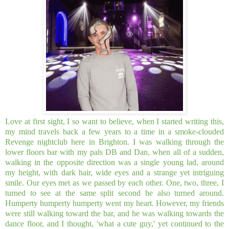
Love at first sight, I so want to believe, when I started writing this,
my mind travels back a few years to a time in a smoke-clouded
Revenge nightclub here in Brighton. I was walking through the
lower floors bar with my pals DB and Dan, when all of a sudden,
walking in the opposite direction was a single young lad, around
my height, with dark hair, wide eyes and a strange yet intriguing
smile. Our eyes met as we passed by each other. One, two, three, I
turned to see at the same split second he also turned around.
Humperty humperty humperty went my heart. However, my friends
were still walking toward the bar, and he was walking towards the
dance floor, and I thought, 'what a cute guy,' yet continued to the