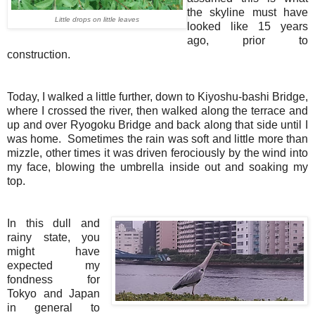
the skyline must have
Little drops on little leaves
looked like 15 years
ago, prior to
construction.
Today, I walked a little further, down to Kiyoshu-bashi Bridge,
where I crossed the river, then walked along the terrace and
up and over Ryogoku Bridge and back along that side until I
was home. Sometimes the rain was soft and little more than
mizzle, other times it was driven ferociously by the wind into
my face, blowing the umbrella inside out and soaking my
top.
In this dull and
rainy state, you
might have
expected my
fondness for
Tokyo and Japan
in general to