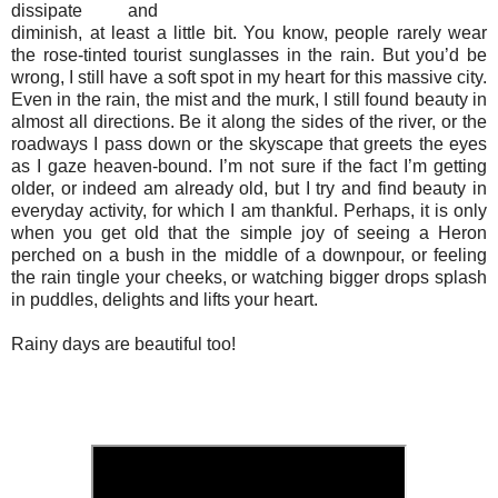
dissipate and
diminish, at least a little bit. You know, people rarely wear
the rose-tinted tourist sunglasses in the rain. But you’d be
wrong, I still have a soft spot in my heart for this massive city.
Even in the rain, the mist and the murk, I still found beauty in
almost all directions. Be it along the sides of the river, or the
roadways I pass down or the skyscape that greets the eyes
as I gaze heaven-bound. I’m not sure if the fact I’m getting
older, or indeed am already old, but I try and find beauty in
everyday activity, for which I am thankful. Perhaps, it is only
when you get old that the simple joy of seeing a Heron
perched on a bush in the middle of a downpour, or feeling
the rain tingle your cheeks, or watching bigger drops splash
in puddles, delights and lifts your heart.
Rainy days are beautiful too!