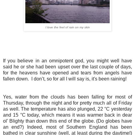
I love the feel of rain on my skin
If you believe in an omnipotent god, you might well have
said he or she had been upset over the last couple of days,
for the heavens have opened and tears from angels have
fallen down. I don’t, so for all I will say is, it's been raining!
Yes, water from the clouds has been falling for most of
Thursday, through the night and for pretty much all of Friday
as well. The temperature has also plunged, 22 °C yesterday
and 15 °C today, which means it was warmer back in dear
ol’ Blighty than down this end of the globe. (Do globes have
an end?) Indeed, most of Southern England has been
bathed in clear sunshine (well, at least during the daytime!)