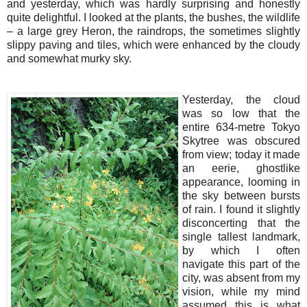
and yesterday, which was hardly surprising and honestly
quite delightful. I looked at the plants, the bushes, the wildlife
– a large grey Heron, the raindrops, the sometimes slightly
slippy paving and tiles, which were enhanced by the cloudy
and somewhat murky sky.
Yesterday, the cloud
was so low that the
entire 634-metre Tokyo
Skytree was obscured
from view; today it made
an eerie, ghostlike
appearance, looming in
the sky between bursts
of rain. I found it slightly
disconcerting that the
single tallest landmark,
by which I often
navigate this part of the
city, was absent from my
vision, while my mind
assumed this is what