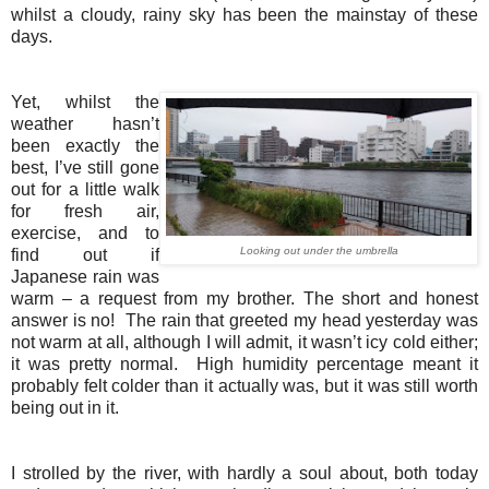
whilst a cloudy, rainy sky has been the mainstay of these
days.
Yet, whilst the
weather hasn’t
been exactly the
best, I’ve still gone
out for a little walk
for fresh air,
exercise, and to
Looking out under the umbrella
find out if
Japanese rain was
warm – a request from my brother. The short and honest
answer is no! The rain that greeted my head yesterday was
not warm at all, although I will admit, it wasn’t icy cold either;
it was pretty normal. High humidity percentage meant it
probably felt colder than it actually was, but it was still worth
being out in it.
I strolled by the river, with hardly a soul about, both today