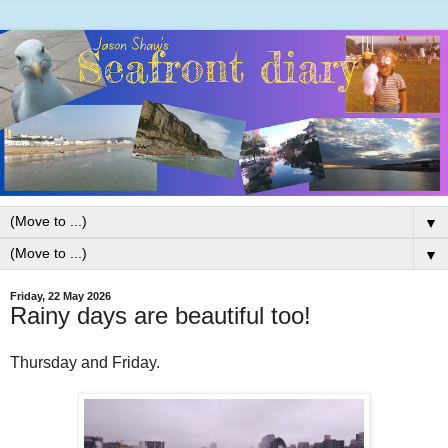
▼
▼
Friday, 22 May 2026
Rainy days are beautiful too!
Thursday and Friday.