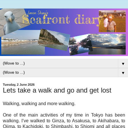
▼
▼
Tuesday, 2 June 2026
Lets take a walk and go and get lost
Walking, walking and more walking.
One of the main activities of my time in Tokyo has been
walking. I’ve walked to Ginza, to Asakusa, to Akihabara, to
Ojima, to Kachidoki, to Shimbashi, to Shiomi and all places