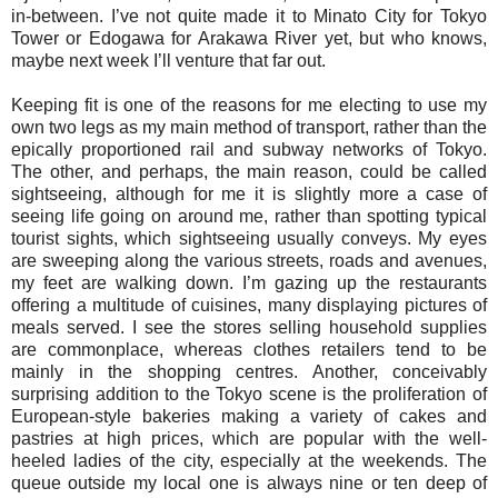
in-between. I’ve not quite made it to Minato City for Tokyo
Tower or Edogawa for Arakawa River yet, but who knows,
maybe next week I’ll venture that far out.
Keeping fit is one of the reasons for me electing to use my
own two legs as my main method of transport, rather than the
epically proportioned rail and subway networks of Tokyo.
The other, and perhaps, the main reason, could be called
sightseeing, although for me it is slightly more a case of
seeing life going on around me, rather than spotting typical
tourist sights, which sightseeing usually conveys. My eyes
are sweeping along the various streets, roads and avenues,
my feet are walking down. I’m gazing up the restaurants
offering a multitude of cuisines, many displaying pictures of
meals served. I see the stores selling household supplies
are commonplace, whereas clothes retailers tend to be
mainly in the shopping centres. Another, conceivably
surprising addition to the Tokyo scene is the proliferation of
European-style bakeries making a variety of cakes and
pastries at high prices, which are popular with the well-
heeled ladies of the city, especially at the weekends. The
queue outside my local one is always nine or ten deep of