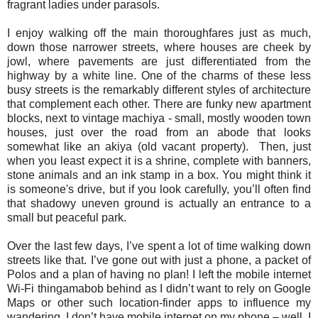
fragrant ladies under parasols.
I enjoy walking off the main thoroughfares just as much,
down those narrower streets, where houses are cheek by
jowl, where pavements are just differentiated from the
highway by a white line. One of the charms of these less
busy streets is the remarkably different styles of architecture
that complement each other. There are funky new apartment
blocks, next to vintage machiya - small, mostly wooden town
houses, just over the road from an abode that looks
somewhat like an akiya (old vacant property). Then, just
when you least expect it is a shrine, complete with banners,
stone animals and an ink stamp in a box. You might think it
is someone's drive, but if you look carefully, you’ll often find
that shadowy uneven ground is actually an entrance to a
small but peaceful park.
Over the last few days, I’ve spent a lot of time walking down
streets like that. I’ve gone out with just a phone, a packet of
Polos and a plan of having no plan! I left the mobile internet
Wi-Fi thingamabob behind as I didn’t want to rely on Google
Maps or other such location-finder apps to influence my
wandering. I don’t have mobile internet on my phone – well, I