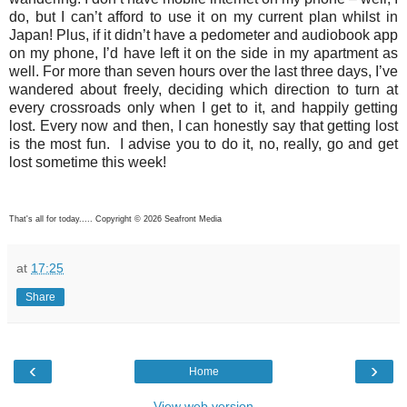
do, but I can’t afford to use it on my current plan whilst in
Japan! Plus, if it didn’t have a pedometer and audiobook app
on my phone, I’d have left it on the side in my apartment as
well. For more than seven hours over the last three days, I’ve
wandered about freely, deciding which direction to turn at
every crossroads only when I get to it, and happily getting
lost. Every now and then, I can honestly say that getting lost
is the most fun. I advise you to do it, no, really, go and get
lost sometime this week!
That's all for today..... Copyright © 2026 Seafront Media
at
17:25
Share
‹
›
Home
View web version