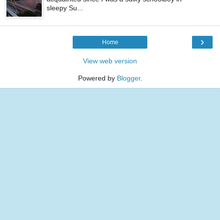
sleepy Su...
›
Home
View web version
Powered by
Blogger
.