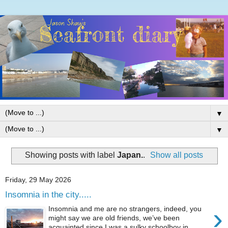
▼
▼
Showing posts with label
Japan.
.
Show all posts
Friday, 29 May 2026
Insomnia in the city.....
›
Insomnia and me are no strangers, indeed, you
might say we are old friends, we’ve been
acquainted since I was a sulky schoolboy in