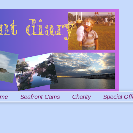
 me
Seafront Cams
Charity
Special Off