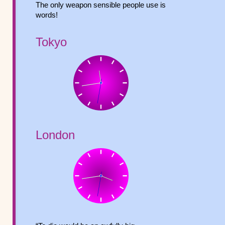
The only weapon sensible people use is
words!
Tokyo
London