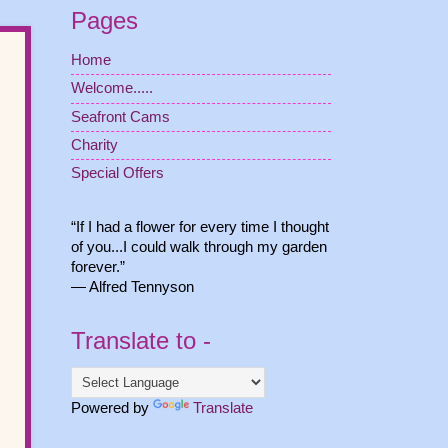
Pages
Home
Welcome.....
Seafront Cams
Charity
Special Offers
“If I had a flower for every time I thought
of you...I could walk through my garden
forever.”
― Alfred Tennyson
Translate to -
Powered by
Translate