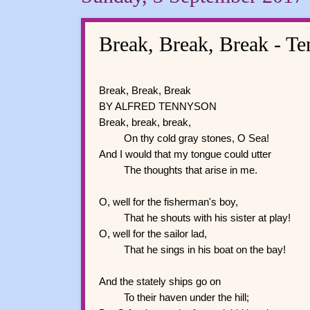
Break, Break, Break - T
Break, Break, Break
BY ALFRED TENNYSON
Break, break, break,
On thy cold gray stones, O Sea!
And I would that my tongue could utter
The thoughts that arise in me.
O, well for the fisherman's boy,
That he shouts with his sister at play!
O, well for the sailor lad,
That he sings in his boat on the bay!
And the stately ships go on
To their haven under the hill;