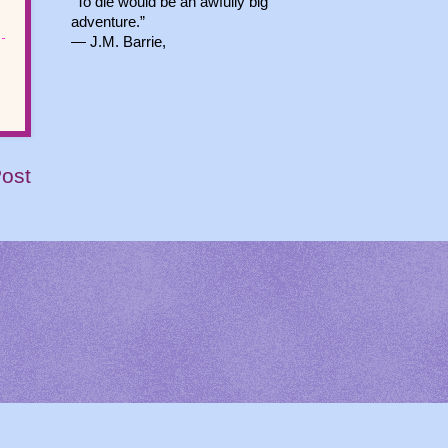
“To die would be an awfully big
adventure.”
― J.M. Barrie,
Post