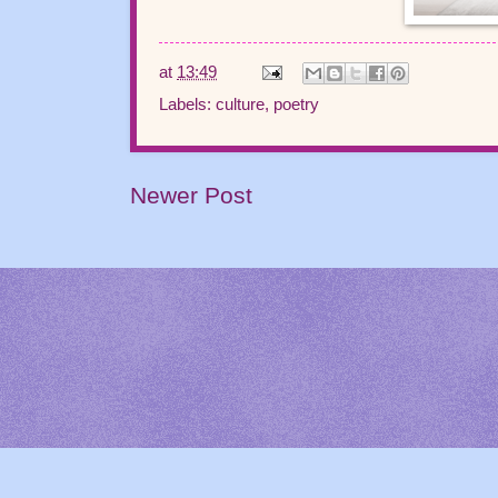
at
13:49
Labels:
culture
,
poetry
Newer Post