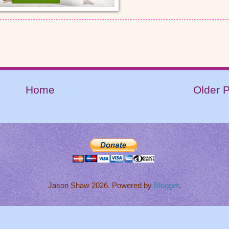
Home
Older 
Jason Shaw 2026. Powered by
Blogger
.