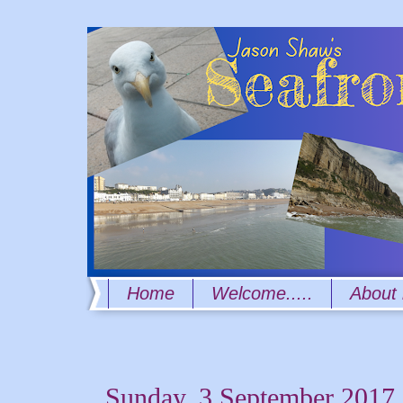
Home
Welcome.....
About
Sunday, 3 September 2017