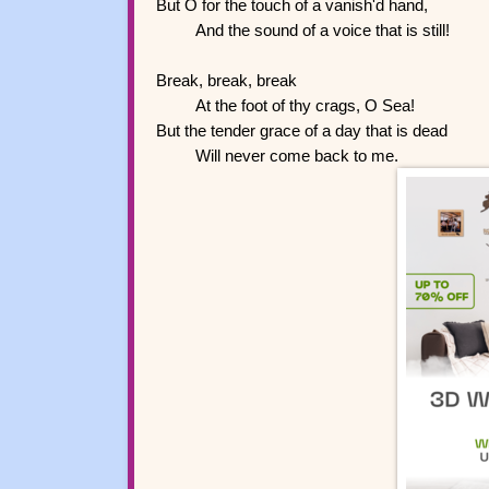
But O for the touch of a vanish'd hand,
And the sound of a voice that is still!
Break, break, break
At the foot of thy crags, O Sea!
But the tender grace of a day that is dead
Will never come back to me.