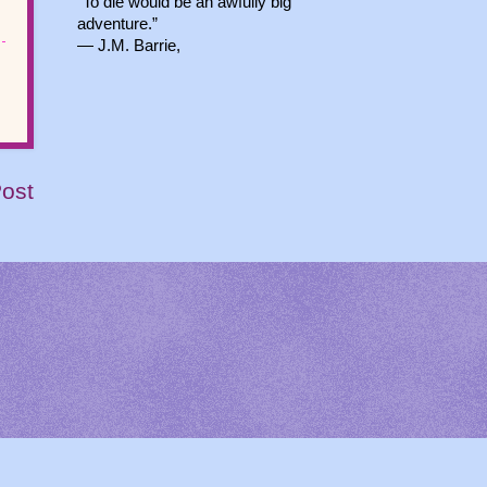
“To die would be an awfully big
adventure.”
― J.M. Barrie,
Post