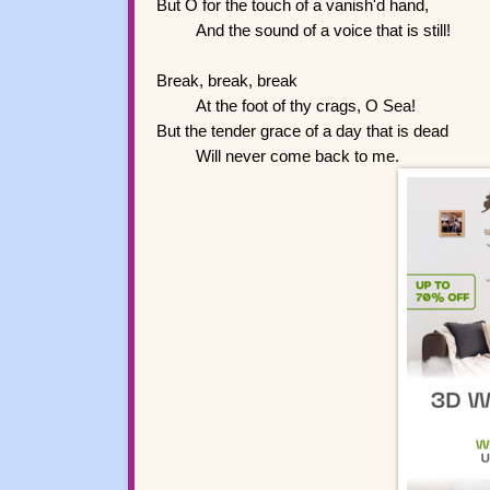
But O for the touch of a vanish'd hand,
And the sound of a voice that is still!
Break, break, break
At the foot of thy crags, O Sea!
But the tender grace of a day that is dead
Will never come back to me.