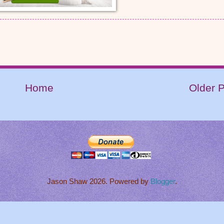
Home
Older 
Jason Shaw 2026. Powered by
Blogger
.