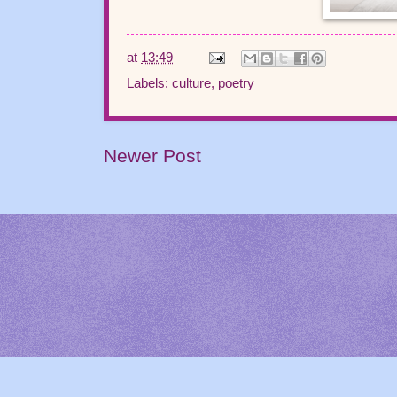
at
13:49
Labels:
culture
,
poetry
Newer Post