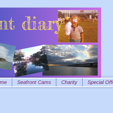
 me
Seafront Cams
Charity
Special Off