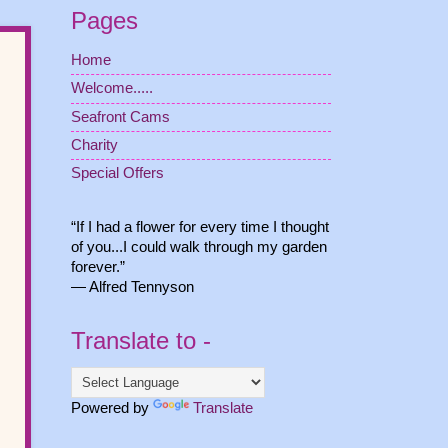
Pages
Home
Welcome.....
Seafront Cams
Charity
Special Offers
“If I had a flower for every time I thought
of you...I could walk through my garden
forever.”
― Alfred Tennyson
Translate to -
Powered by
Translate