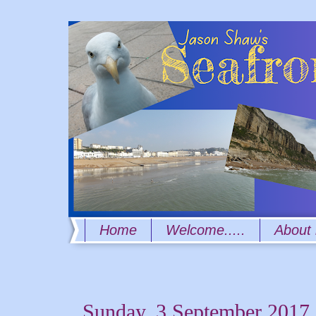
Home
Welcome.....
About
Sunday, 3 September 2017