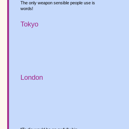
The only weapon sensible people use is
words!
Tokyo
London