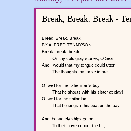
Break, Break, Break - T
Break, Break, Break
BY ALFRED TENNYSON
Break, break, break,
On thy cold gray stones, O Sea!
And I would that my tongue could utter
The thoughts that arise in me.
O, well for the fisherman's boy,
That he shouts with his sister at play!
O, well for the sailor lad,
That he sings in his boat on the bay!
And the stately ships go on
To their haven under the hill;