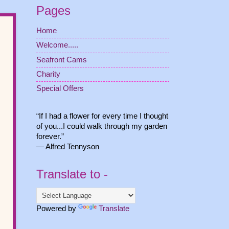
Pages
Home
Welcome.....
Seafront Cams
Charity
Special Offers
“If I had a flower for every time I thought
of you...I could walk through my garden
forever.”
― Alfred Tennyson
Translate to -
Powered by
Translate