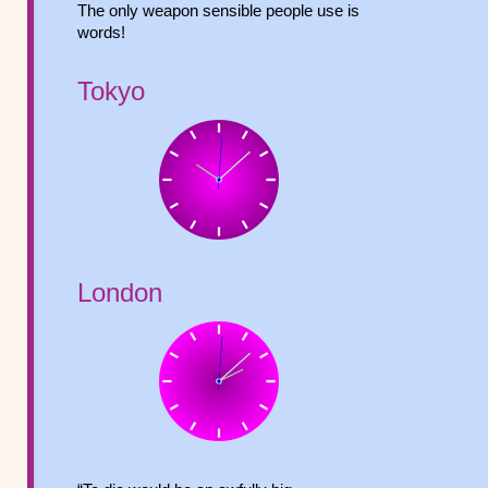
The only weapon sensible people use is
words!
Tokyo
London