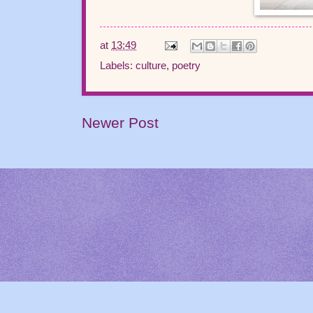
at
13:49
Labels:
culture
,
poetry
Newer Post