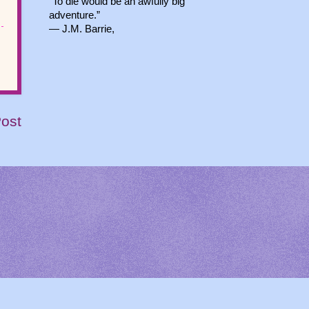
“To die would be an awfully big
adventure.”
― J.M. Barrie,
Post