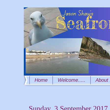
Home
Welcome.....
About
Sunday, 3 September 2017