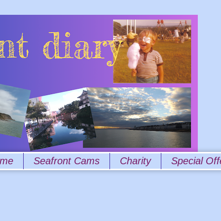
 me
Seafront Cams
Charity
Special Off