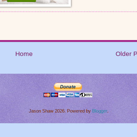
Home
Older 
Jason Shaw 2026. Powered by
Blogger
.