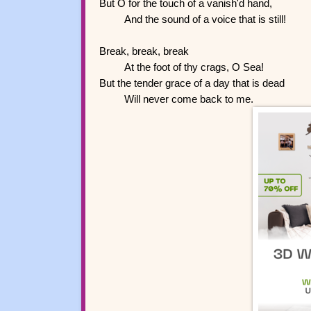
But O for the touch of a vanish'd hand,
And the sound of a voice that is still!
Break, break, break
At the foot of thy crags, O Sea!
But the tender grace of a day that is dead
Will never come back to me.