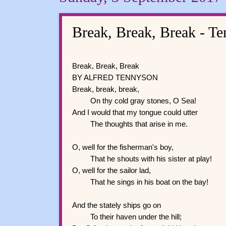
Break, Break, Break - T
Break, Break, Break
BY ALFRED TENNYSON
Break, break, break,
On thy cold gray stones, O Sea!
And I would that my tongue could utter
The thoughts that arise in me.
O, well for the fisherman's boy,
That he shouts with his sister at play!
O, well for the sailor lad,
That he sings in his boat on the bay!
And the stately ships go on
To their haven under the hill;